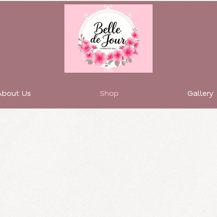
About Us
Shop
Gallery