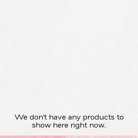
We don’t have any products to
show here right now.