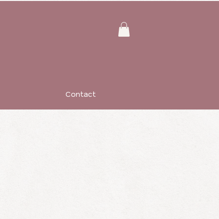
Contact