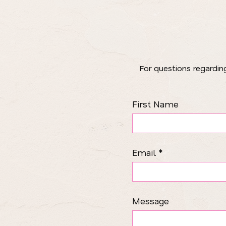
​For questions regardi
First Name
Email
Message