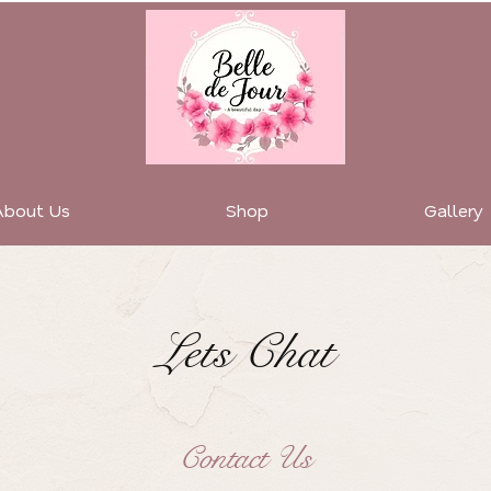
About Us
Shop
Gallery
Lets Chat
Contact Us