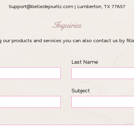
Support@belledejourllc.com
| Lumberton, TX 77657
Inquiries
ng our products and services you can also contact us by fill
Last Name
Subject