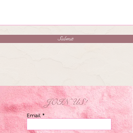
Submit
JOIN US!
Email