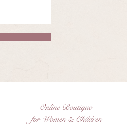
Online Boutique
for Women & Children