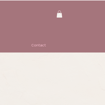
Contact