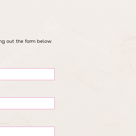
ing out the form below.