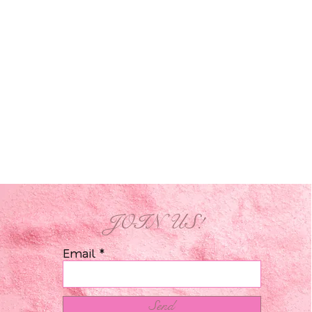
JOIN US!
Email
Send