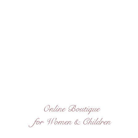
Online Boutique
for Women & Children