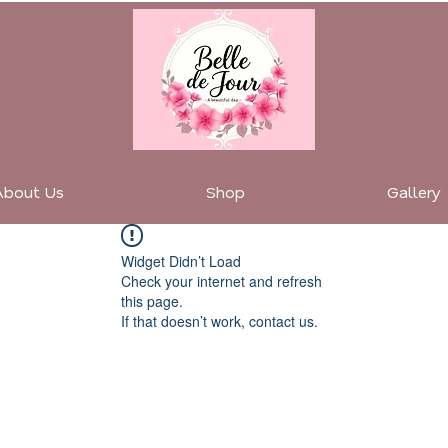
About Us
Shop
Gallery
Widget Didn’t Load
Check your internet and refresh
this page.
If that doesn’t work, contact us.