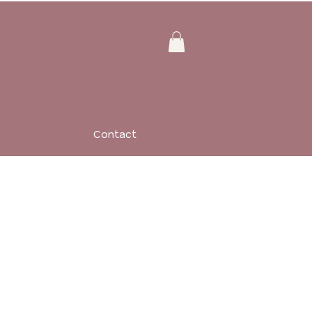
Contact