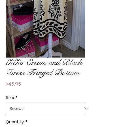
GiGio Cream and Black
Dress Fringed Bottom
Price
$45.95
Size
*
Quantity
*