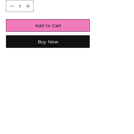
Add to Cart
Buy Now
JOIN US!
Email