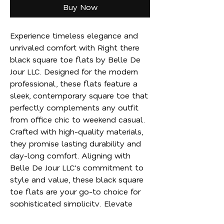
Buy Now
Experience timeless elegance and 
unrivaled comfort with Right there 
black square toe flats by Belle De 
Jour LLC. Designed for the modern 
professional, these flats feature a 
sleek, contemporary square toe that 
perfectly complements any outfit 
from office chic to weekend casual. 
Crafted with high-quality materials, 
they promise lasting durability and 
day-long comfort. Aligning with 
Belle De Jour LLC's commitment to 
style and value, these black square 
toe flats are your go-to choice for 
sophisticated simplicity. Elevate 
your wardrobe effortlessly and step 